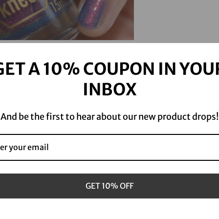
product
S
to
o
your
l
cart
d
o
GET A 10% COUPON IN YOU
u
t
INBOX
And be the first to hear about our new product drops!
GET 10% OFF