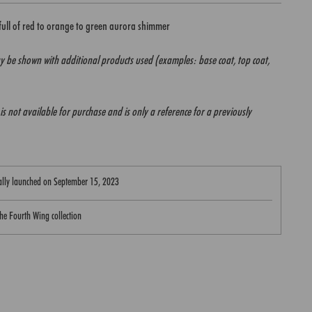
 full of red to orange to green aurora shimmer
 be shown with additional products used (examples: base coat, top coat,
it is not available for purchase and is only a reference for a previously
nally launched on
September 15, 2023
 the Fourth Wing collection