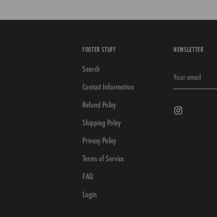
FOOTER STUFF
NEWSLETTER
Search
Your
email
Contact Information
Refund Policy
Shipping Policy
Privacy Policy
Terms of Service
FAQ
Login