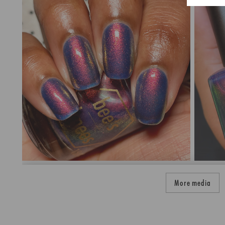
More media