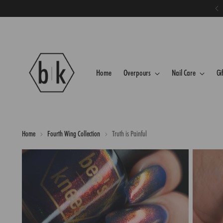
Home
Overpours
Nail Care
Gi
Home
Fourth Wing Collection
Truth is Painful