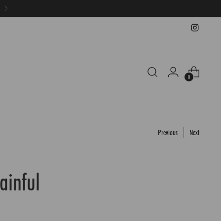
0
Previous
Next
Painful