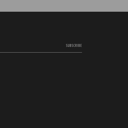
SUBSCRIBE