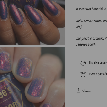
a sheer cornflower blue
note: some swatches may
etc.)
.
this polish is archived. 
released polish.
This item origi
It was a part of
Share
Adding